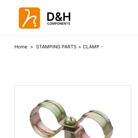
Home
>
STAMPING PARTS
>
CLAMP -