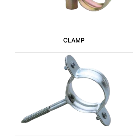
CLAMP