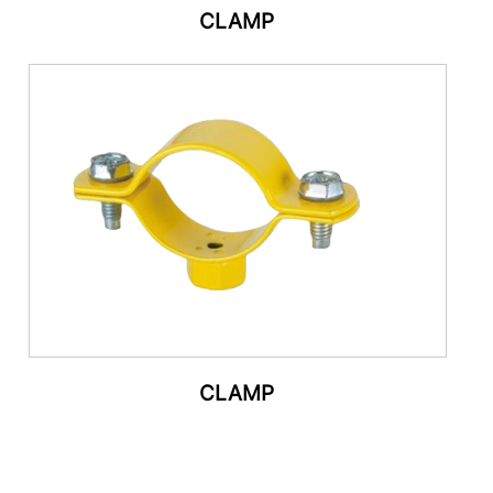
CLAMP
CLAMP