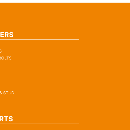
ERS
S
BOLTS
& STUD
RTS