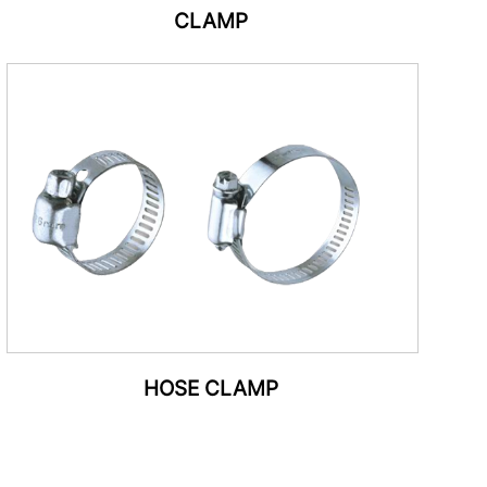
CLAMP
HOSE CLAMP