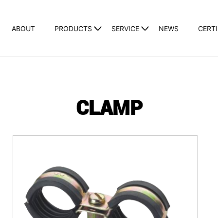
ABOUT
PRODUCTS
SERVICE
NEWS
CERTI
CLAMP