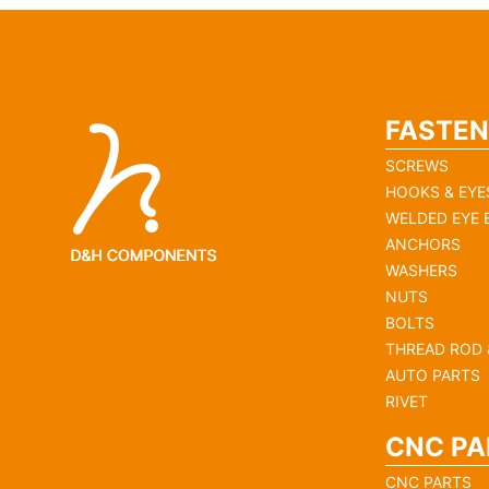
FASTEN
SCREWS
HOOKS & EYE
WELDED EYE 
ANCHORS
WASHERS
NUTS
BOLTS
THREAD ROD 
AUTO PARTS
RIVET
CNC PA
CNC PARTS