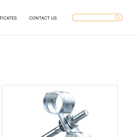
FICATES
CONTACT US