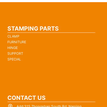
STAMPING PARTS
CLAMP
FURNITURE
HINGE
SUPPORT
SPECIAL
CONTACT US
Add:315 Zhongshan South Rd.,Nanjing