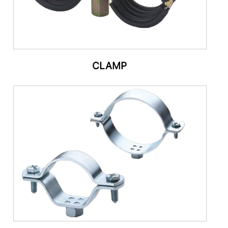
CLAMP