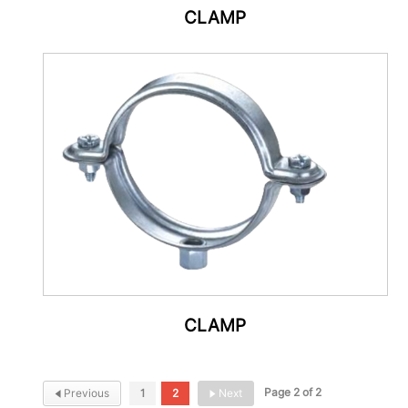
CLAMP
CLAMP
Page 2 of 2
Previous
1
2
Next

