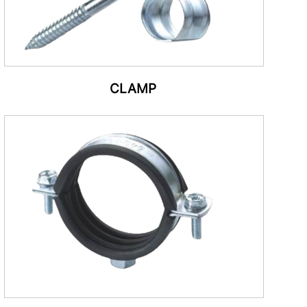
CLAMP