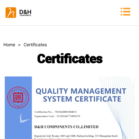
Home
>
Certificates
Certificates