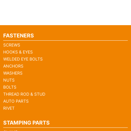
FASTENERS
SCREWS
HOOKS & EYES
WELDED EYE BOLTS
ANCHORS
WASHERS
NUTS
BOLTS
THREAD ROD & STUD
AUTO PARTS
RIVET
STAMPING PARTS