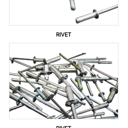
RIVET