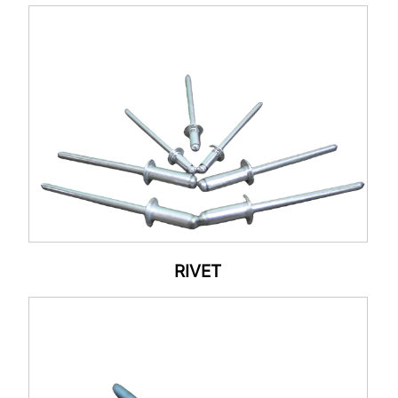
RIVET