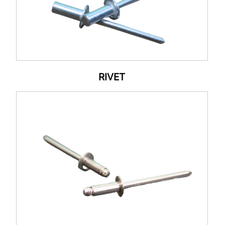
RIVET