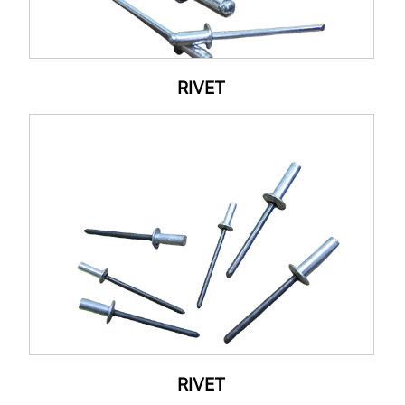
RIVET
RIVET