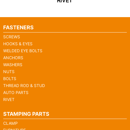
RIVET
FASTENERS
SCREWS
HOOKS & EYES
WELDED EYE BOLTS
ANCHORS
WASHERS
NUTS
BOLTS
THREAD ROD & STUD
AUTO PARTS
RIVET
STAMPING PARTS
CLAMP