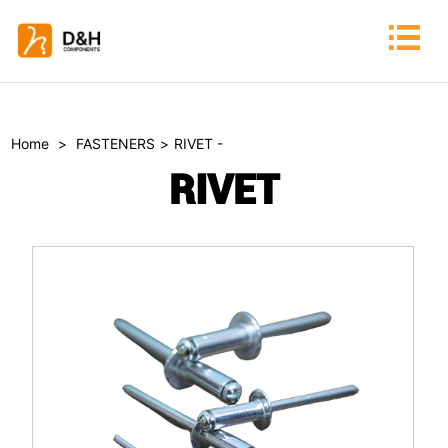
Home
>
FASTENERS
>
RIVET -
RIVET