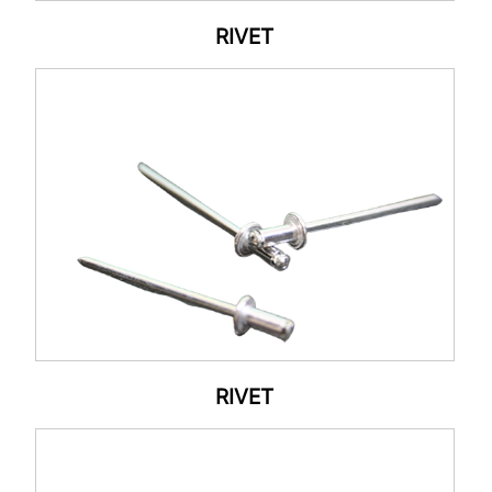
RIVET
RIVET