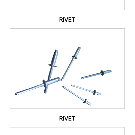
RIVET
RIVET