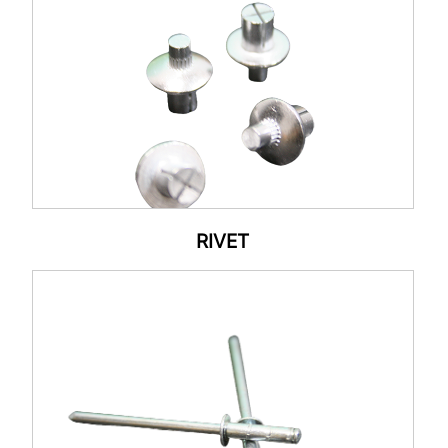
RIVET