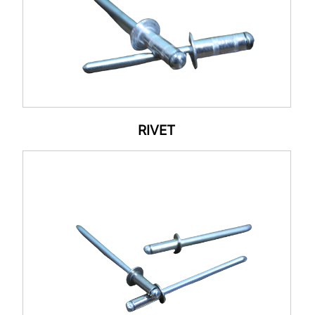
RIVET