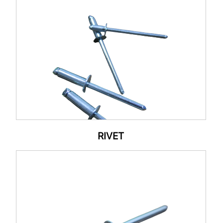
RIVET