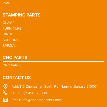
RIVET
STAMPING PARTS
CLAMP
FURNITURE
HINGE
SUPPORT
SPECIAL
CNC PARTS
CNC PARTS
CONTACT US
Add:315 Zhongshan South Rd.,Nanjing Jiangsu 210001
Tel: +86(25)58075039
Email:
info@dhcomponents.com