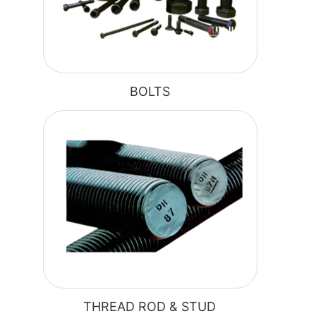
BOLTS
THREAD ROD & STUD