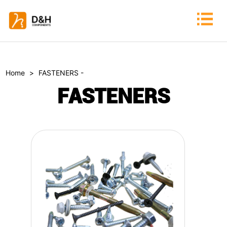
Home
>
FASTENERS -
FASTENERS