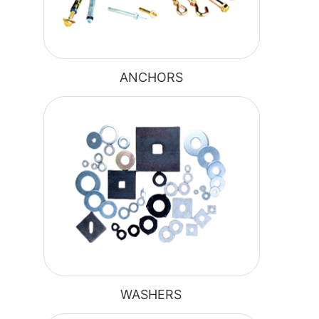
ANCHORS
WASHERS