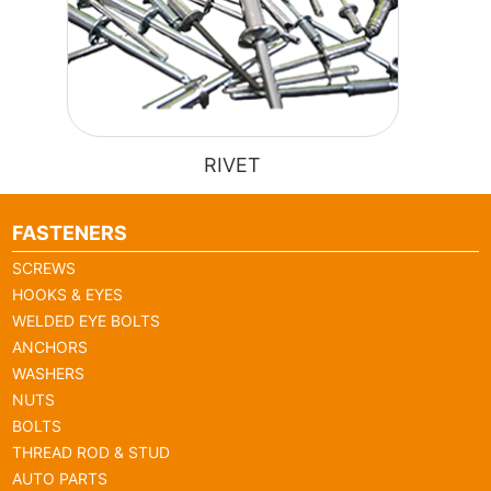
RIVET
FASTENERS
SCREWS
HOOKS & EYES
WELDED EYE BOLTS
ANCHORS
WASHERS
NUTS
BOLTS
THREAD ROD & STUD
AUTO PARTS