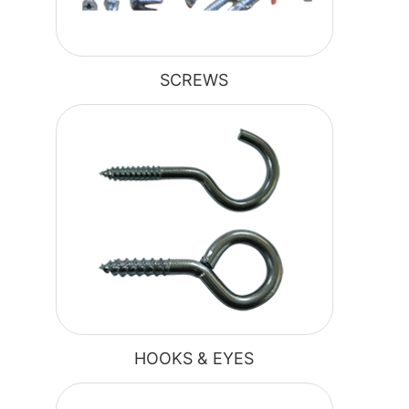
SCREWS
HOOKS & EYES