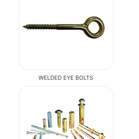
WELDED EYE BOLTS