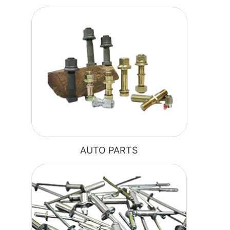
AUTO PARTS