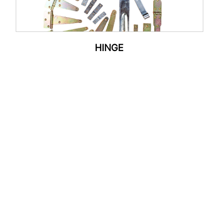
HINGE