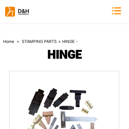
Home
>
STAMPING PARTS
>
HINGE -
HINGE