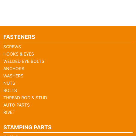
FASTENERS
SCREWS
HOOKS & EYES
WELDED EYE BOLTS
ANCHORS
WASHERS
NUTS
BOLTS
THREAD ROD & STUD
AUTO PARTS
RIVET
STAMPING PARTS