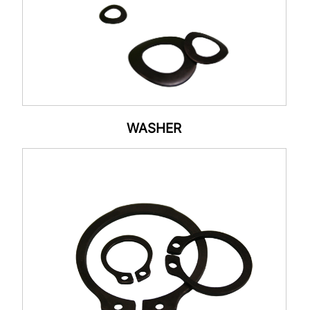
WASHER