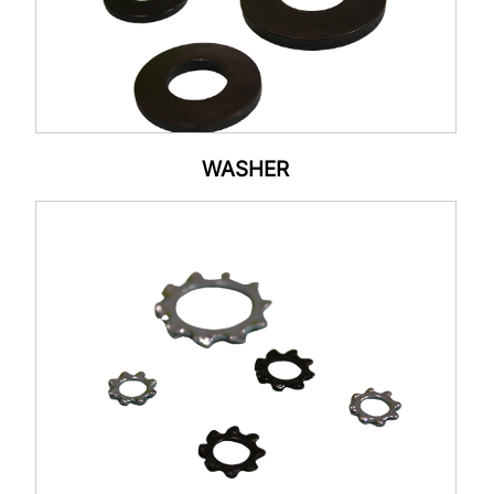
WASHER