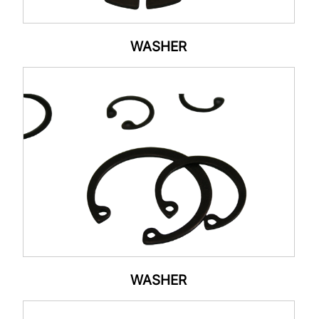
WASHER
WASHER