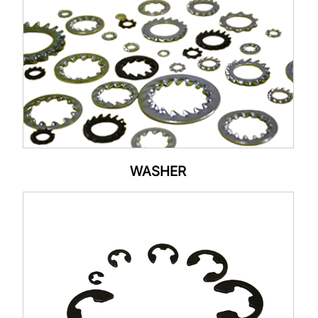
WASHER