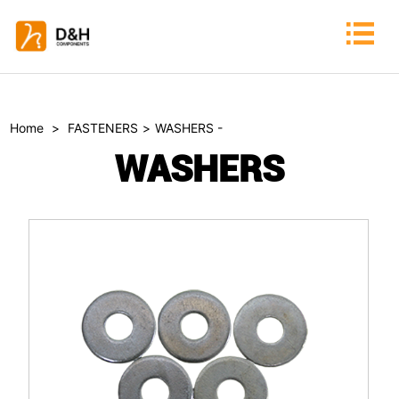
Home
>
FASTENERS
>
WASHERS -
WASHERS