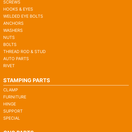
SCREWS
HOOKS & EYES
WELDED EYE BOLTS
ANCHORS
WASHERS
NUTS
BOLTS
THREAD ROD & STUD
AUTO PARTS
RIVET
STAMPING PARTS
CLAMP
FURNITURE
HINGE
SUPPORT
SPECIAL