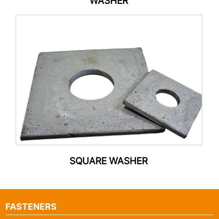
WASHER
SQUARE WASHER
FASTENERS