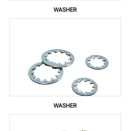
WASHER
WASHER