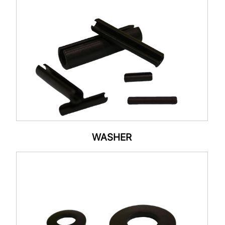
WASHER