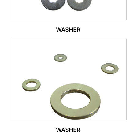
WASHER
WASHER