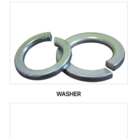
WASHER