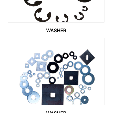
WASHER