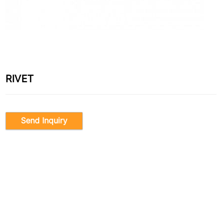
RIVET
Send Inquiry