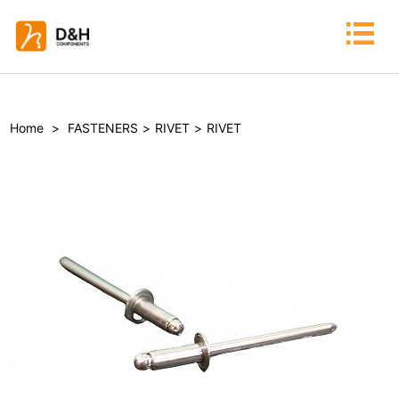
Home
>
FASTENERS
>
RIVET
>
RIVET