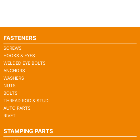
FASTENERS
SCREWS
HOOKS & EYES
WELDED EYE BOLTS
ANCHORS
WASHERS
NUTS
BOLTS
THREAD ROD & STUD
AUTO PARTS
RIVET
STAMPING PARTS