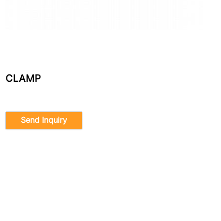
CLAMP
Send Inquiry