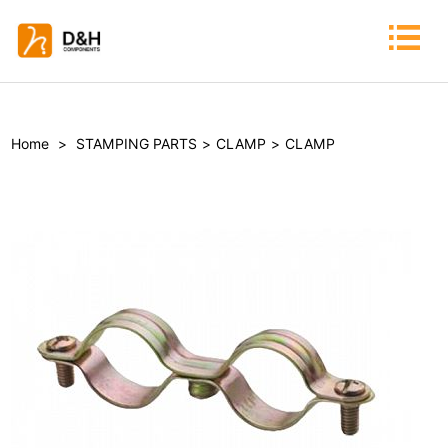
Home
>
STAMPING PARTS
>
CLAMP
>
CLAMP