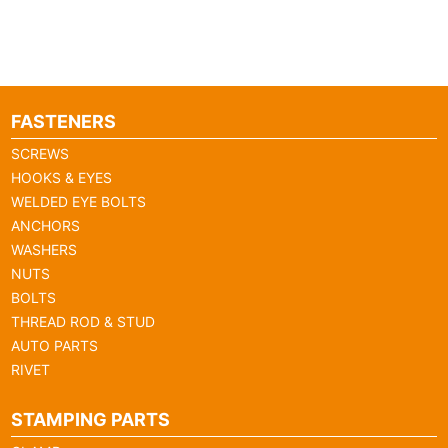
FASTENERS
SCREWS
HOOKS & EYES
WELDED EYE BOLTS
ANCHORS
WASHERS
NUTS
BOLTS
THREAD ROD & STUD
AUTO PARTS
RIVET
STAMPING PARTS