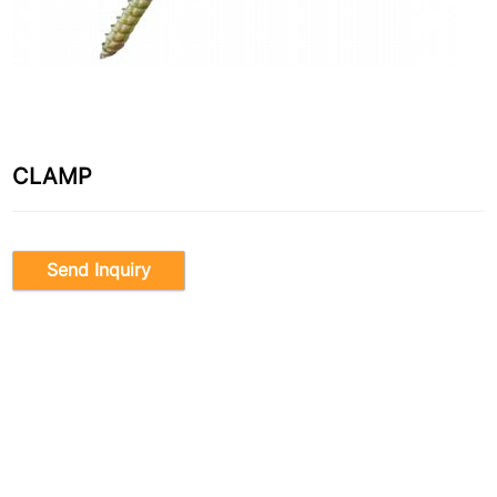
CLAMP
Send Inquiry