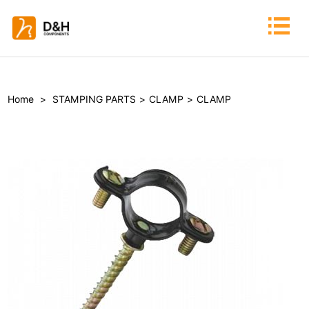
Home
>
STAMPING PARTS
>
CLAMP
>
CLAMP