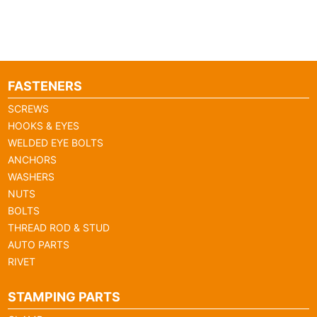
FASTENERS
SCREWS
HOOKS & EYES
WELDED EYE BOLTS
ANCHORS
WASHERS
NUTS
BOLTS
THREAD ROD & STUD
AUTO PARTS
RIVET
STAMPING PARTS