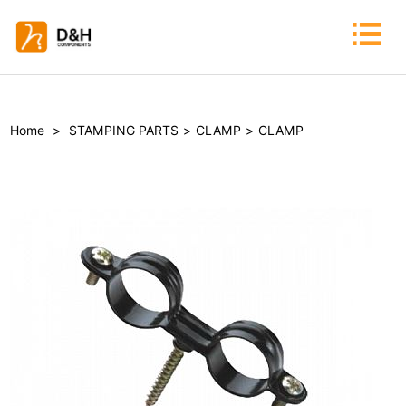
Home
>
STAMPING PARTS
>
CLAMP
>
CLAMP