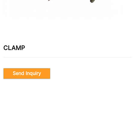
CLAMP
Send Inquiry