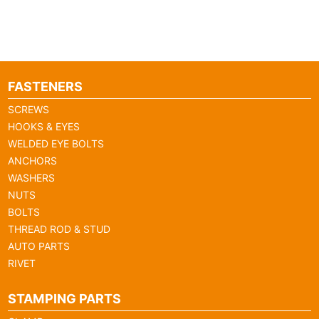
FASTENERS
SCREWS
HOOKS & EYES
WELDED EYE BOLTS
ANCHORS
WASHERS
NUTS
BOLTS
THREAD ROD & STUD
AUTO PARTS
RIVET
STAMPING PARTS