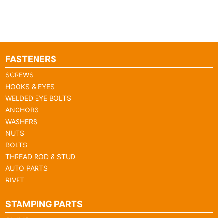
FASTENERS
SCREWS
HOOKS & EYES
WELDED EYE BOLTS
ANCHORS
WASHERS
NUTS
BOLTS
THREAD ROD & STUD
AUTO PARTS
RIVET
STAMPING PARTS