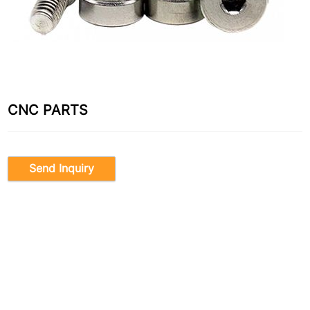
CNC PARTS
Send Inquiry