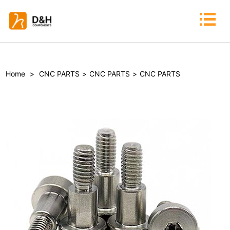
Home
>
CNC PARTS
>
CNC PARTS
>
CNC PARTS