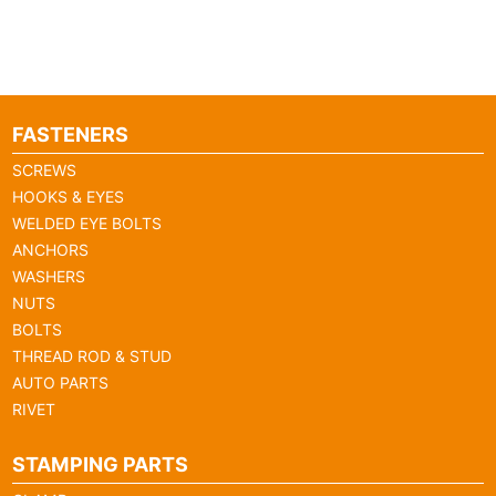
FASTENERS
SCREWS
HOOKS & EYES
WELDED EYE BOLTS
ANCHORS
WASHERS
NUTS
BOLTS
THREAD ROD & STUD
AUTO PARTS
RIVET
STAMPING PARTS