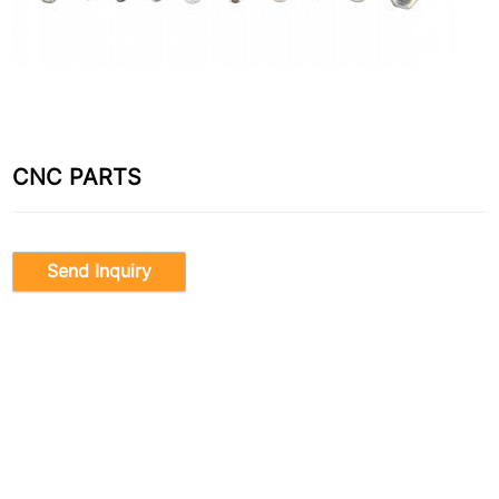
CNC PARTS
Send Inquiry