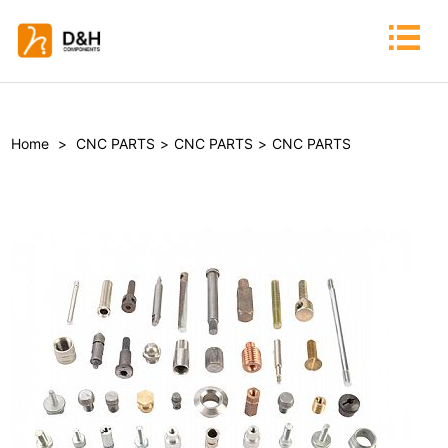
Home
>
CNC PARTS
>
CNC PARTS
>
CNC PARTS