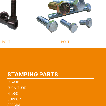
BOLT
BOLT
STAMPING PARTS
CLAMP
FURNITURE
HINGE
SUPPORT
SPECIAL