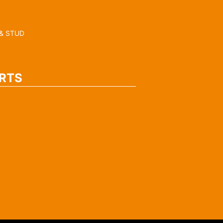
& STUD
RTS