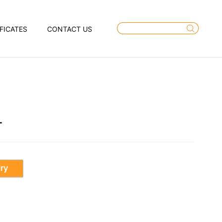
FICATES
CONTACT US
T
iry