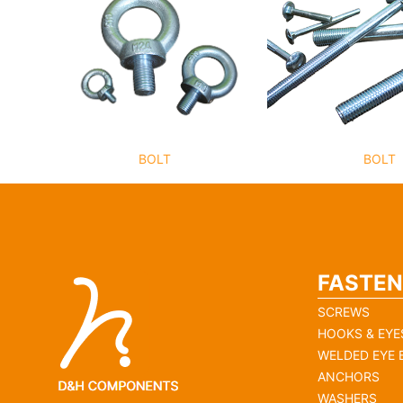
BOLT
BOLT
FASTEN
SCREWS
HOOKS & EYE
WELDED EYE 
ANCHORS
WASHERS