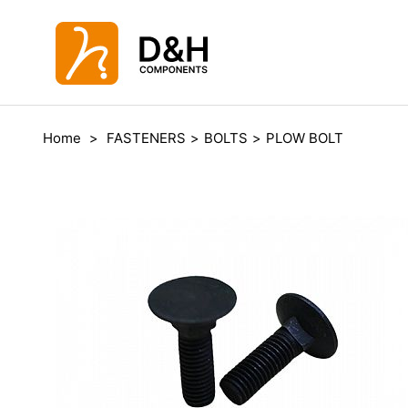
Home
>
FASTENERS
>
BOLTS
>
PLOW BOLT