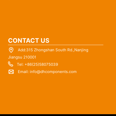
CONTACT US
Add:315 Zhongshan South Rd.,Nanjing
Jiangsu 210001
Tel: +86(25)58075039
Email:
info@dhcomponents.com