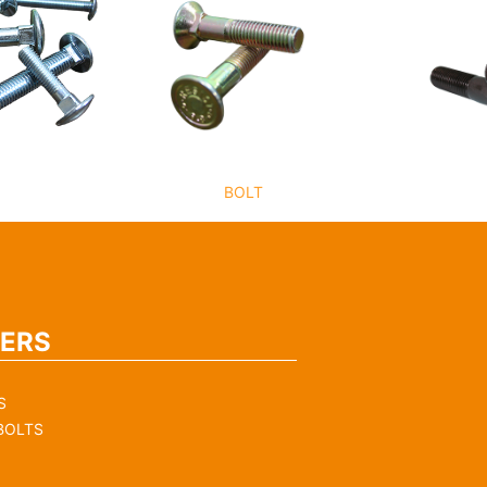
BOLT
ERS
S
BOLTS