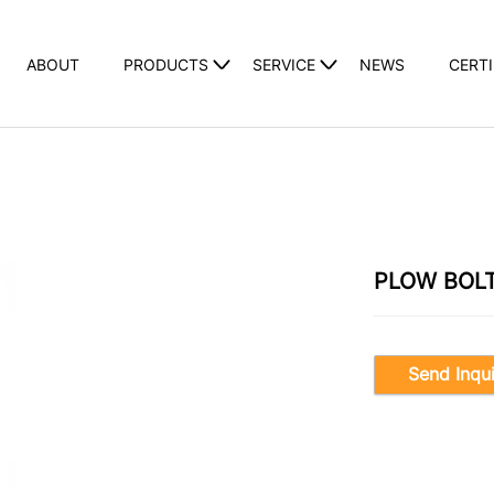
ABOUT
PRODUCTS
SERVICE
NEWS
CERTI
PLOW BOL
Send Inqu