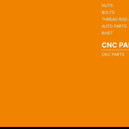
NUTS
BOLTS
THREAD ROD 
AUTO PARTS
RIVET
CNC PA
CNC PARTS