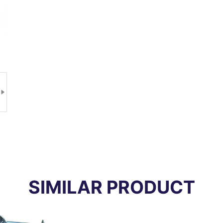

SIMILAR PRODUCT