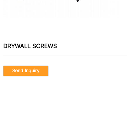
DRYWALL SCREWS
Send Inquiry