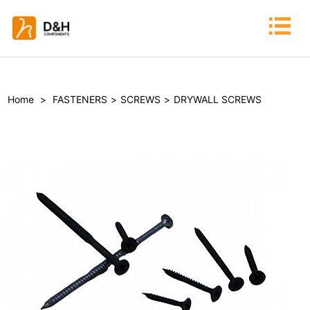
Home
>
FASTENERS
>
SCREWS
>
DRYWALL SCREWS