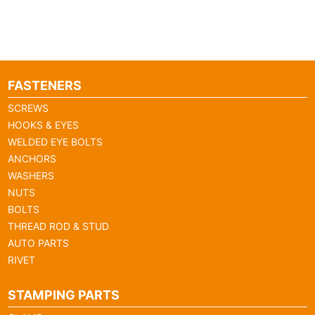
FASTENERS
SCREWS
HOOKS & EYES
WELDED EYE BOLTS
ANCHORS
WASHERS
NUTS
BOLTS
THREAD ROD & STUD
AUTO PARTS
RIVET
STAMPING PARTS