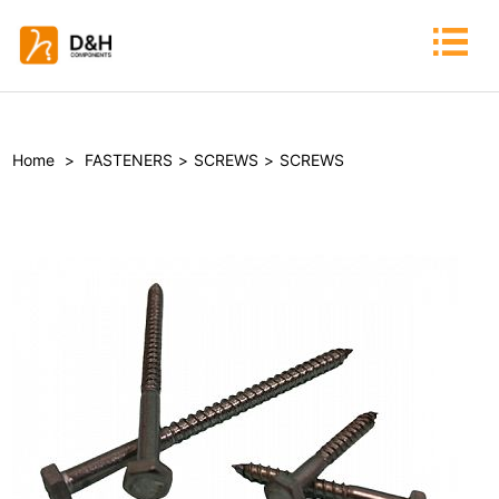
Home
>
FASTENERS
>
SCREWS
>
SCREWS