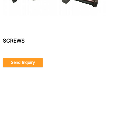
SCREWS
Send Inquiry