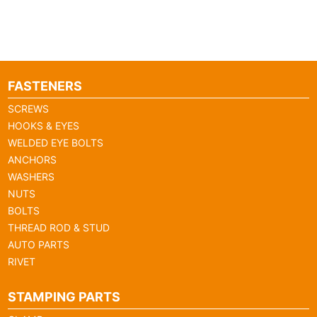
FASTENERS
SCREWS
HOOKS & EYES
WELDED EYE BOLTS
ANCHORS
WASHERS
NUTS
BOLTS
THREAD ROD & STUD
AUTO PARTS
RIVET
STAMPING PARTS