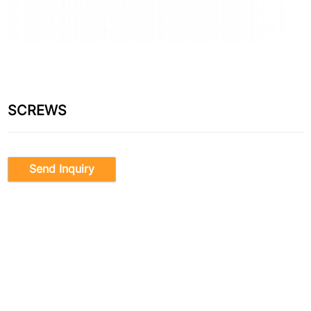
SCREWS
Send Inquiry