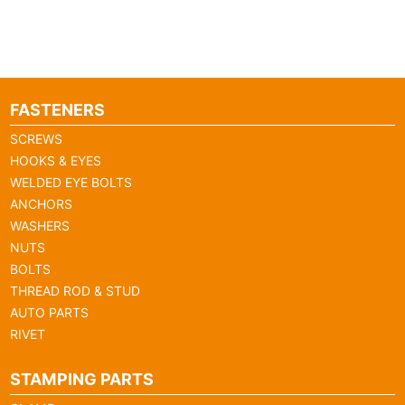
FASTENERS
SCREWS
HOOKS & EYES
WELDED EYE BOLTS
ANCHORS
WASHERS
NUTS
BOLTS
THREAD ROD & STUD
AUTO PARTS
RIVET
STAMPING PARTS