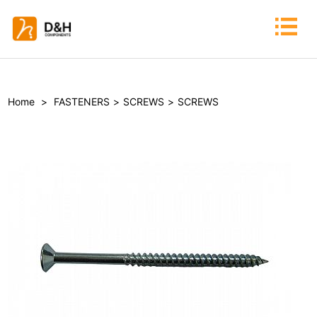
Home
>
FASTENERS
>
SCREWS
>
SCREWS