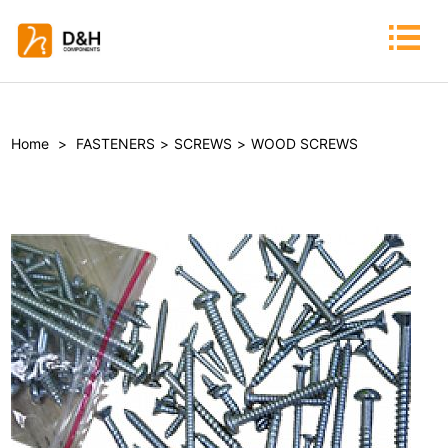
Home
>
FASTENERS
>
SCREWS
>
WOOD SCREWS