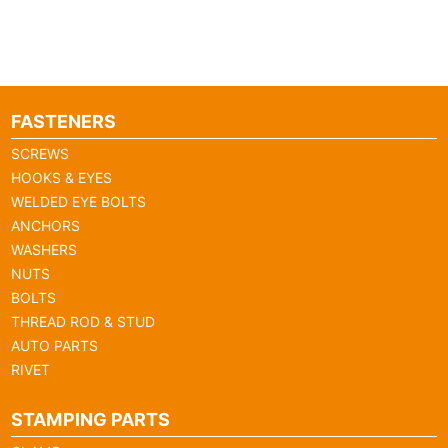
FASTENERS
SCREWS
HOOKS & EYES
WELDED EYE BOLTS
ANCHORS
WASHERS
NUTS
BOLTS
THREAD ROD & STUD
AUTO PARTS
RIVET
STAMPING PARTS