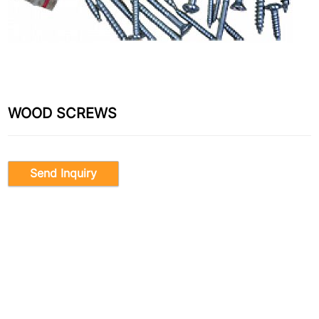
WOOD SCREWS
Send Inquiry